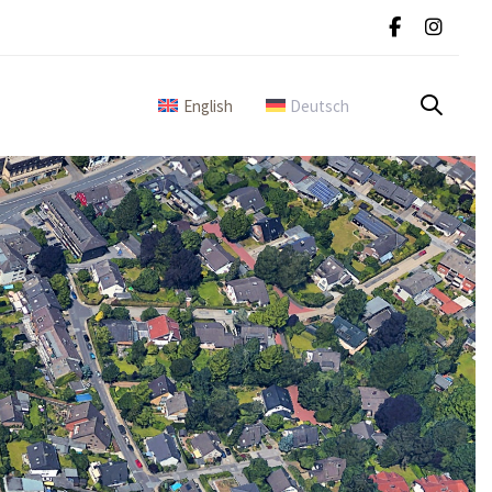
English
Deutsch