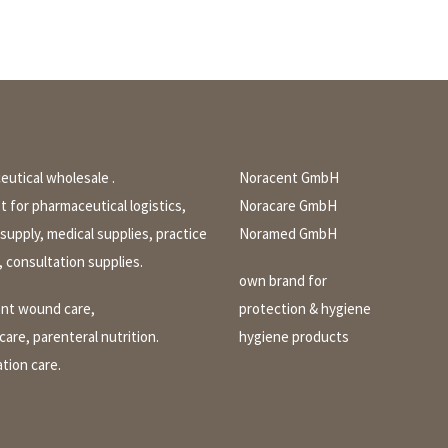
utical wholesale .
Noracent GmbH
st for pharmaceutical logistics,
Noracare GmbH
 supply, medical supplies, practice
Noramed GmbH
, consultation supplies.
own brand for
ent wound care,
protection & hygiene
are, parenteral nutrition.
hygiene products
tion care.