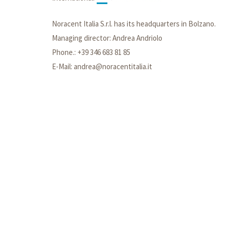
Noracent Italia S.r.l. has its headquarters in Bolzano.
Managing director: Andrea Andriolo
Phone.: +39 346 683 81 85
E-Mail: andrea@noracentitalia.it