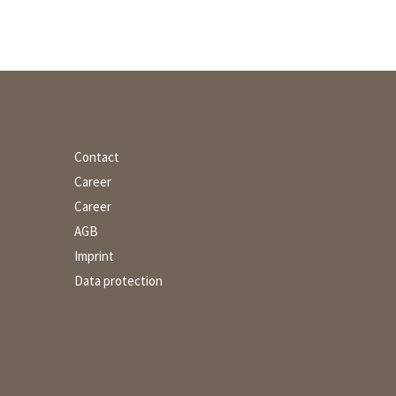
Contact
Career
Career
AGB
Imprint
Data protection