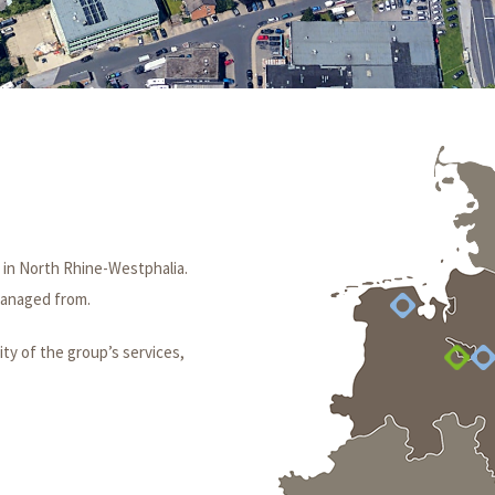
 in North Rhine-Westphalia.
 managed from.
ity of the group’s services,