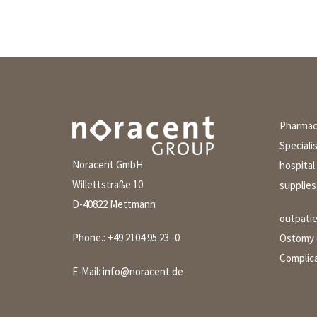
Pharmace
Speciali
Noracent GmbH
hospital
Willettstraße 10
supplies
D-40822 Mettmann
outpati
Phone.:
+49 2104 95 23 -0
Ostomy c
Complica
E-Mail:
info@noracent.de