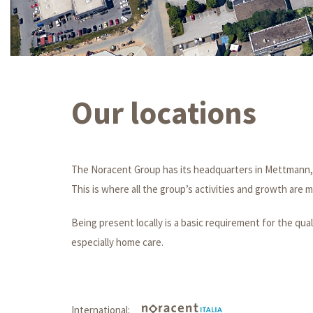
Our locations
The Noracent Group has its headquarters in Mettmann,
This is where all the group’s activities and growth are
Being present locally is a basic requirement for the qual
especially home care.
International: