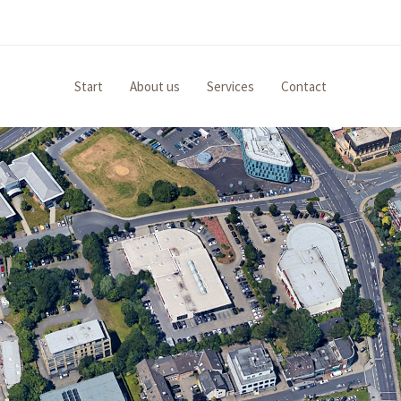
Start
About us
Services
Contact