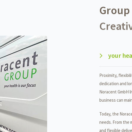
Group 
Creativ
your hea
Proximity, flexibili
dedication and lo
Noracent GmbH liv
business can main
Today, the Norace
needs. From the 
and flexible deliv