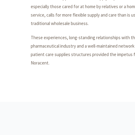
especially those cared for at home by relatives or a ho
service, calls for more flexible supply and care than is u
traditional wholesale business.
These experiences, long-standing relationships with t
pharmaceutical industry and a well-maintained network
patient care supplies structures provided the impetus 
Noracent.