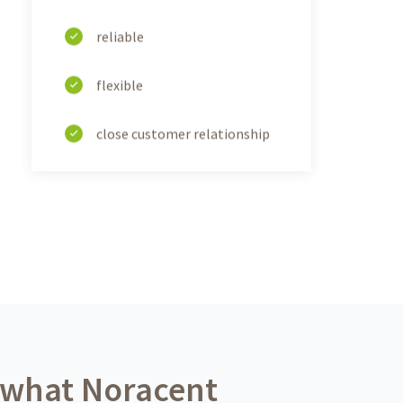
reliable
flexible
close customer relationship
 what Noracent