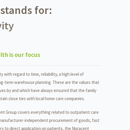
stands for:
ity
lth is our focus
ty with regard to time, reliability, a high level of
ng-term warehouse planning. These are the values that
es by and which have always ensured that the family
tain close ties with local home care companies.
nt Group covers everything related to outpatient care
manufacturer-independent procurement of goods, fast
ery to direct application on patients, the Noracent