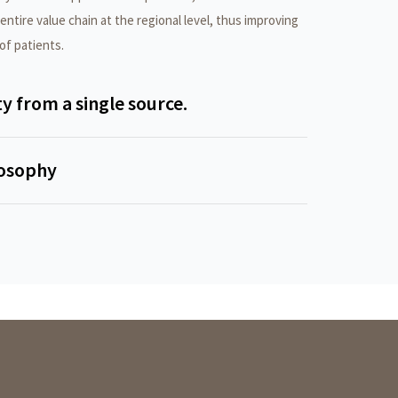
ntire value chain at the regional level, thus improving
 of patients.
ty from a single source.
losophy