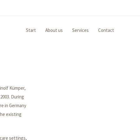
Start
About us
Services
Contact
inolf Kümper,
2003. During
are in Germany
the existing
care settings,