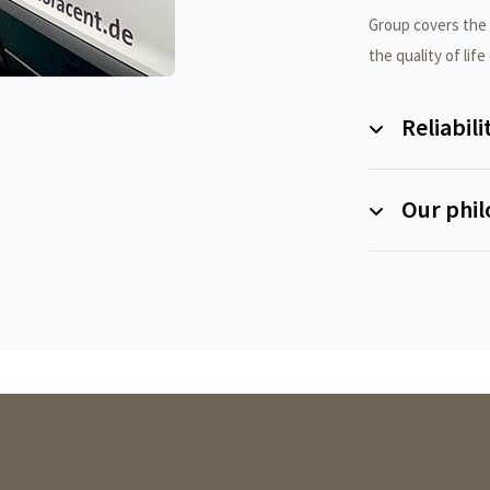
Group covers the e
the quality of life
Reliabili
Our phi