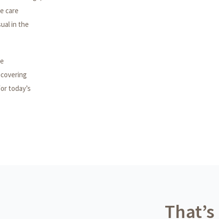
me care
sual in the
he
 covering
for today’s
That’s