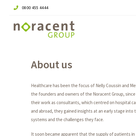
Skip
Skip
0800 455 4444
links
to
primary
navigation
Skip
to
content
About us
Healthcare has been the focus of Nelly Coussin and Me
the founders and owners of the Noracent Group, since 
their work as consultants, which centred on hospital c
and abroad, they gained insights at an early stage into 
systems and the challenges they face.
It soon became apparent that the supply of patients in 