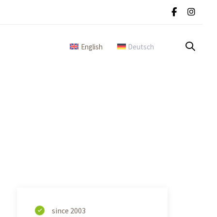
English
Deutsch
since 2003